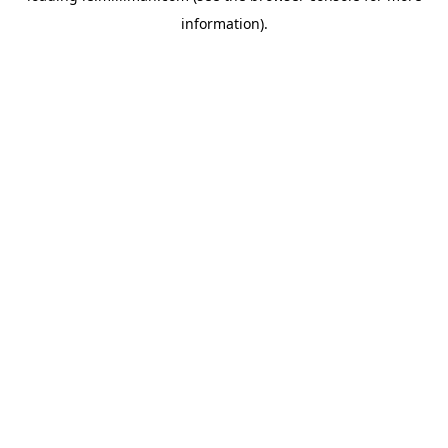
information)
.