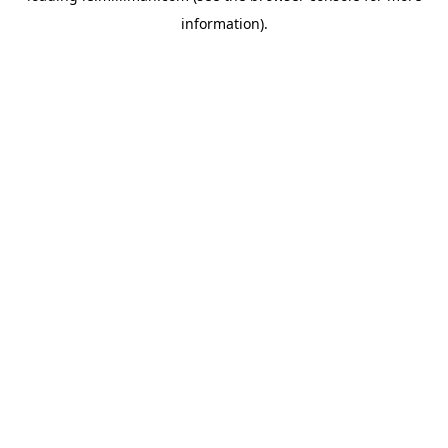
information)
.