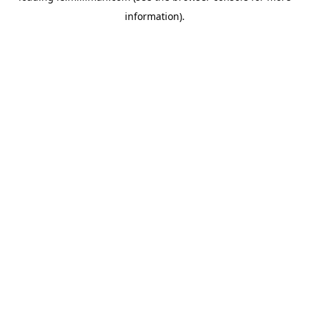
information)
.