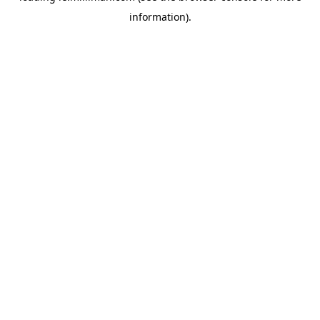
information)
.