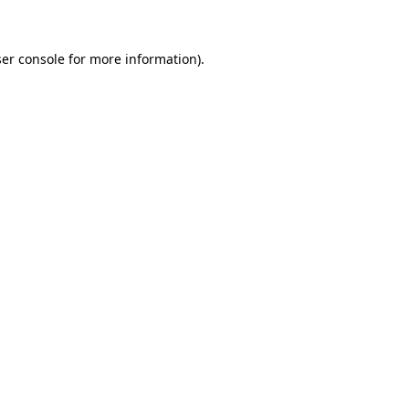
er console for more information)
.