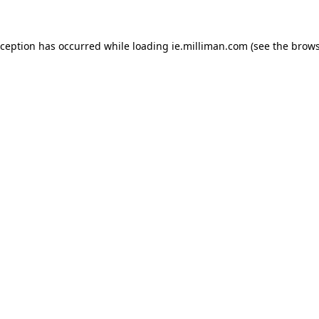
exception has occurred
while loading
ie.milliman.com
(see the brows