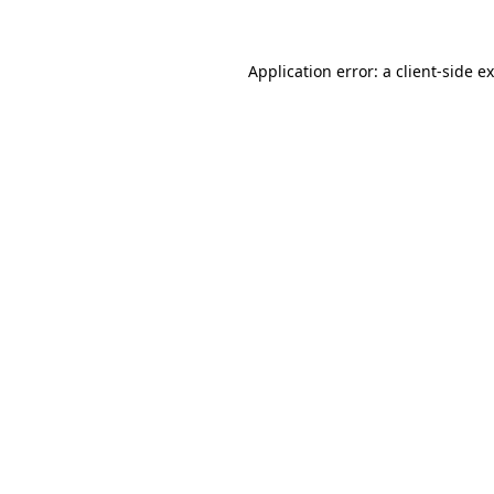
Application error: a client-side 