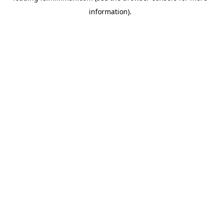
information)
.