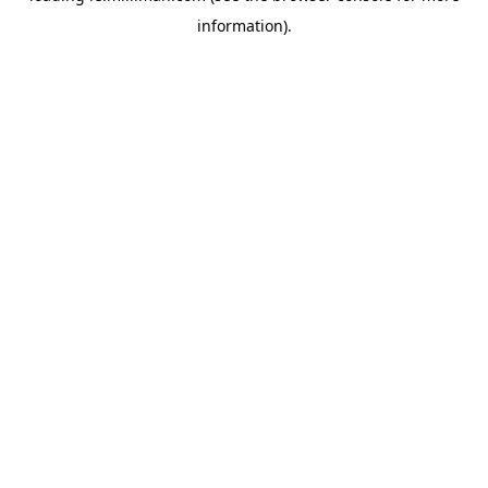
information)
.