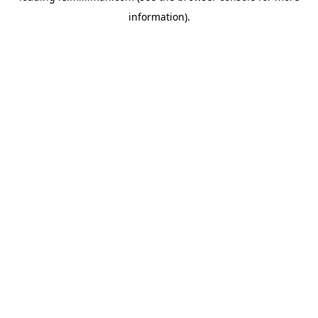
information)
.