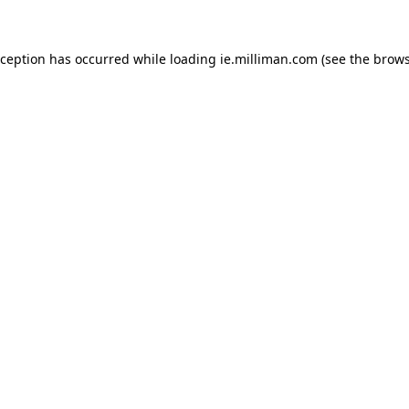
exception has occurred
while loading
ie.milliman.com
(see the brows