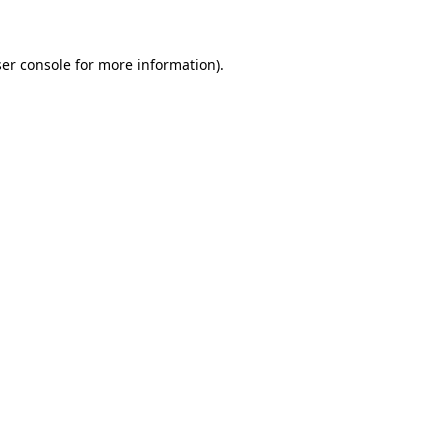
er console for more information)
.