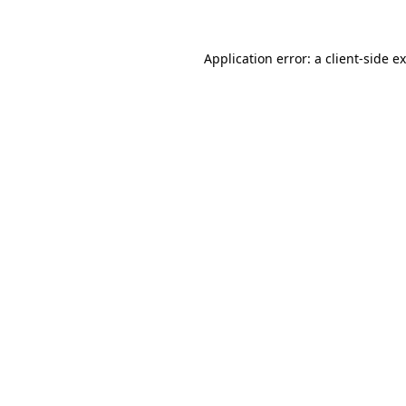
Application error: a client-side 