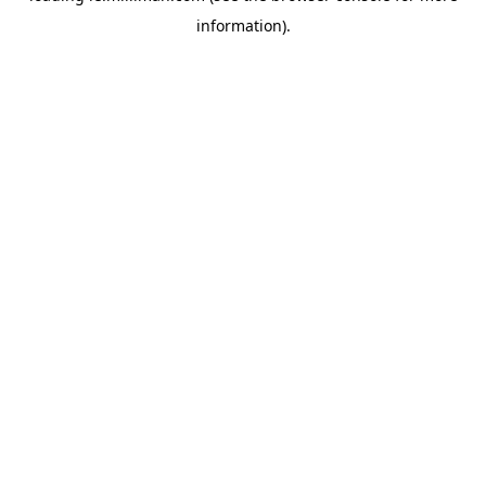
information)
.