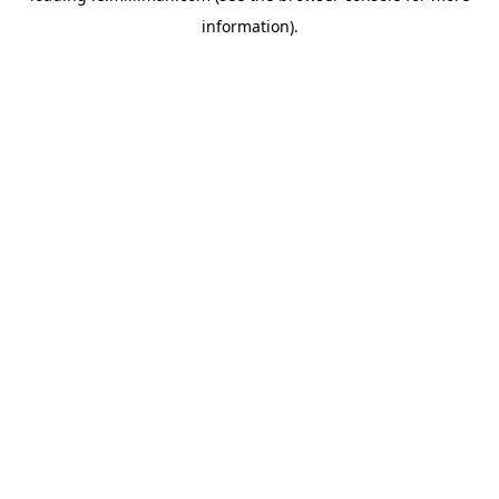
information)
.