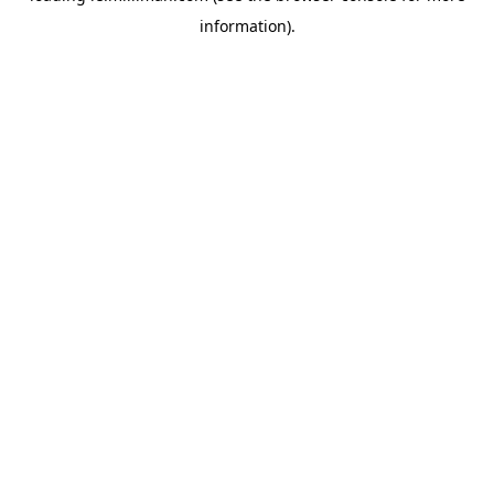
information)
.