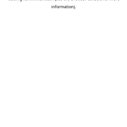
information)
.