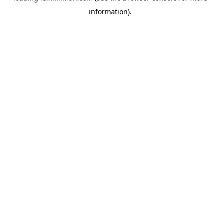
information)
.