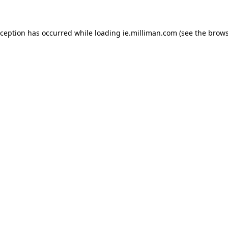
exception has occurred
while loading
ie.milliman.com
(see the brows