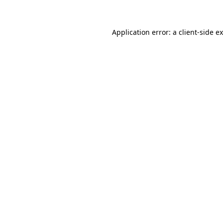
Application error: a client-side 