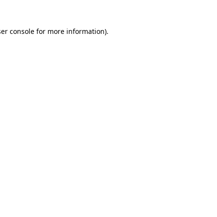
er console for more information)
.