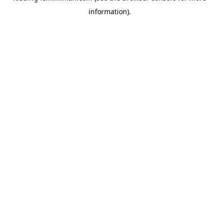
information)
.