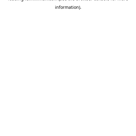
information)
.