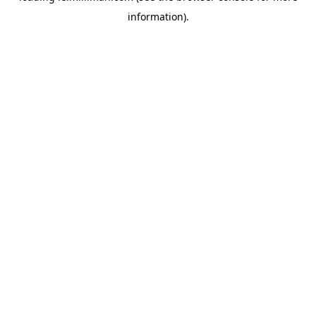
information)
.