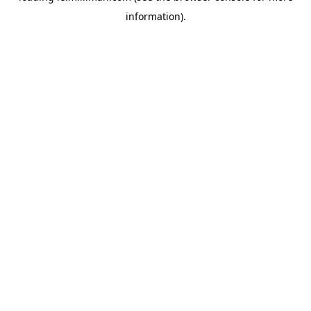
information)
.