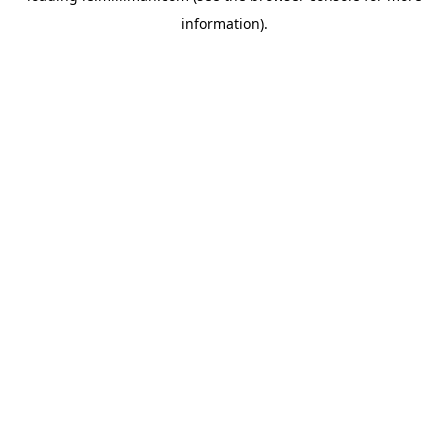
information)
.