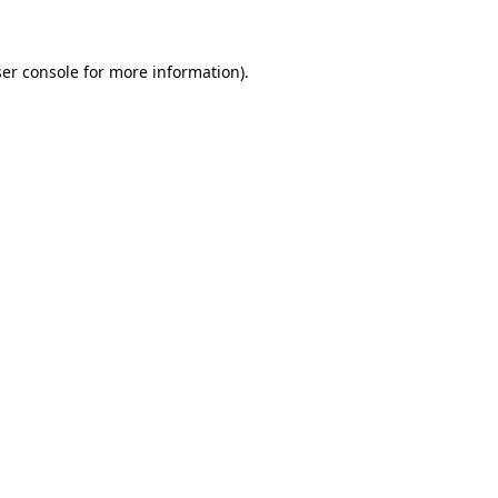
er console for more information)
.