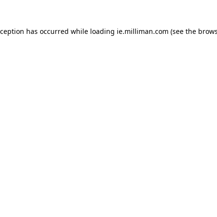
exception has occurred
while loading
ie.milliman.com
(see the brows