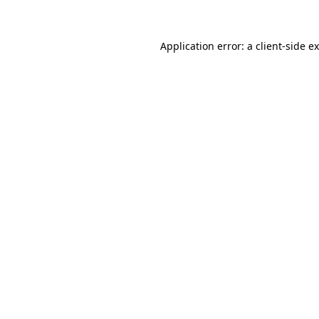
Application error: a client-side 