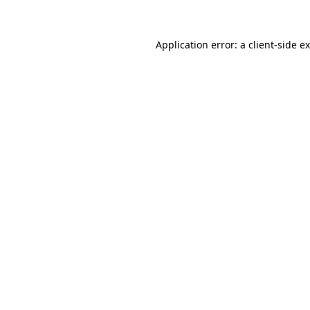
Application error: a client-side 