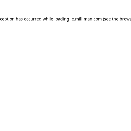
exception has occurred
while loading
ie.milliman.com
(see the brows