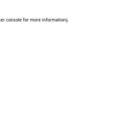
er console for more information)
.