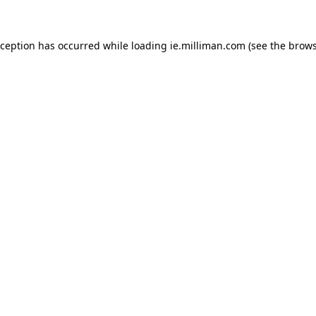
exception has occurred
while loading
ie.milliman.com
(see the brows