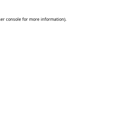
er console for more information)
.