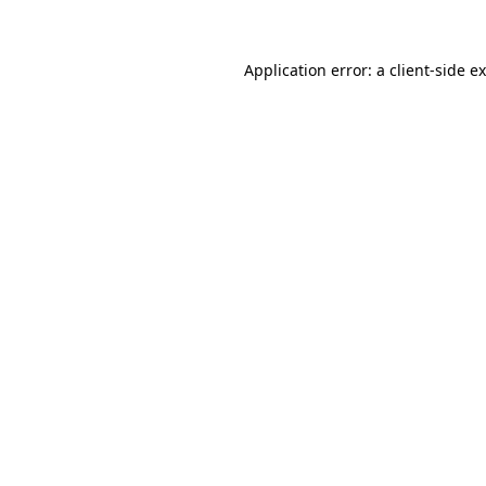
Application error: a client-side 