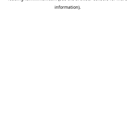
information)
.