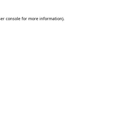
er console for more information)
.