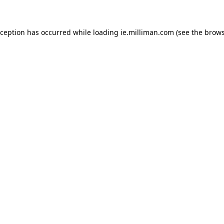
exception has occurred
while loading
ie.milliman.com
(see the brows