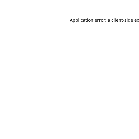
Application error: a client-side 