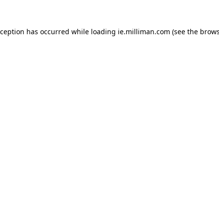
exception has occurred
while loading
ie.milliman.com
(see the brows