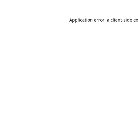
Application error: a client-side 