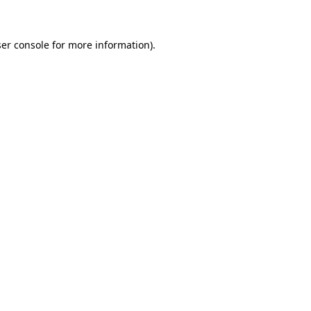
er console for more information)
.