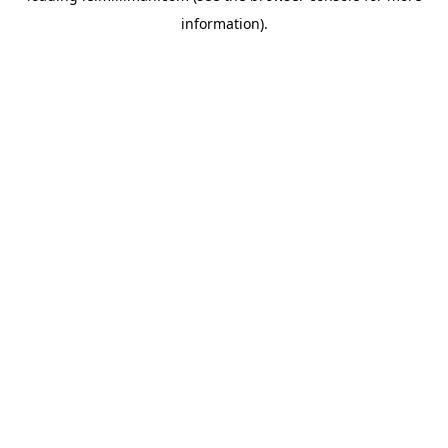
information)
.