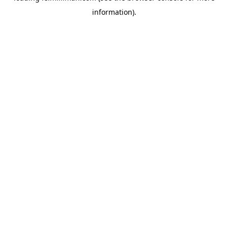
information)
.