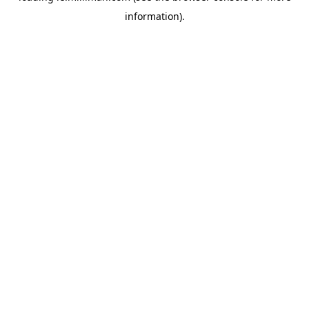
information)
.